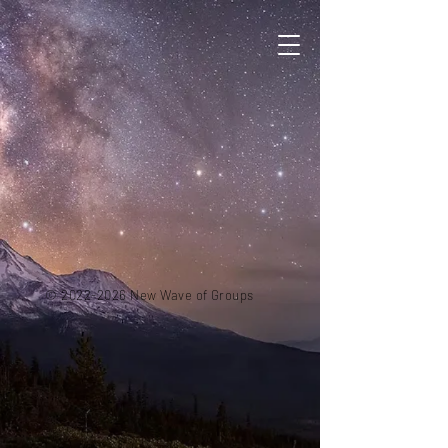
©
2022-2026
New Wave
of Groups