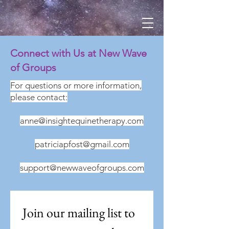
Connect with Us at New Wave
of Groups
For questions or more information,
please contact:
anne@insightequinetherapy.com
patriciapfost@gmail.com
support@newwaveofgroups.com
Join our mailing list to 